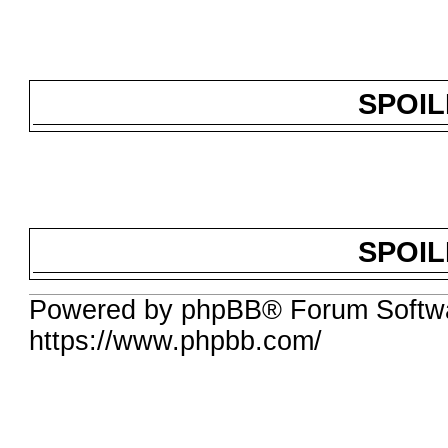
SPOI
SPOI
Powered by phpBB® Forum Softwa
https://www.phpbb.com/