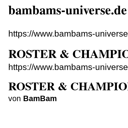
bambams-universe.de
https://www.bambams-universe
ROSTER & CHAMPI
https://www.bambams-universe
ROSTER & CHAMPIO
von
BamBam